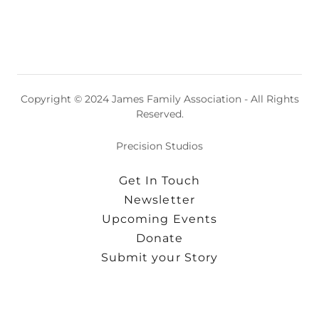
Copyright © 2024 James Family Association - All Rights
Reserved.
Precision Studios
Get In Touch
Newsletter
Upcoming Events
Donate
Submit your Story