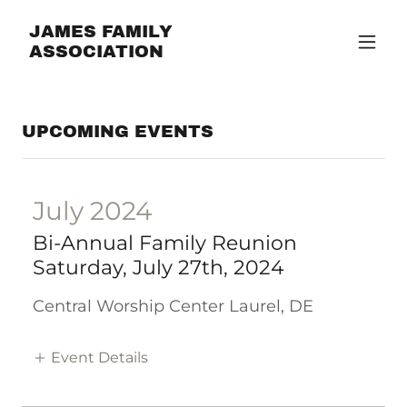
JAMES FAMILY
ASSOCIATION
UPCOMING EVENTS
July 2024
Bi-Annual Family Reunion
Saturday, July 27th, 2024
Central Worship Center Laurel, DE
Event Details